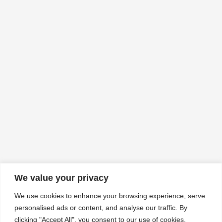
We value your privacy
We use cookies to enhance your browsing experience, serve
personalised ads or content, and analyse our traffic. By
clicking "Accept All", you consent to our use of cookies.