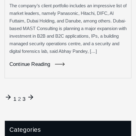
The company’s client portfolio includes an impressive list of
market leaders, namely Panasonic, Hitachi, DIFC, Al
Futtaim, Dubai Holding, and Danube, among others. Dubai-
based MAST Consulting is planning a major expansion with
investment in B2B and B2C applications, IPs, a building
managed security operations centre, and a security and
digital forensics lab, said Abhay Pandey, […]
Continue Reading
1
2
3
Categories