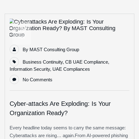
09
Apr
By
MAST Consulting Group
Business Continuity
,
CB UAE Compliance
,
Information Security
,
UAE Compliances
No Comments
Cyber-attacks Are Exploding: Is Your
Organization Ready?
Every headline today seems to carry the same message:
Cyberattacks are rising… again.From AI-powered phishing