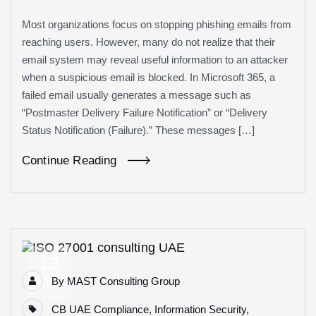
Most organizations focus on stopping phishing emails from
reaching users. However, many do not realize that their
email system may reveal useful information to an attacker
when a suspicious email is blocked. In Microsoft 365, a
failed email usually generates a message such as
“Postmaster Delivery Failure Notification” or “Delivery
Status Notification (Failure).” These messages […]
Continue Reading
13
By
MAST Consulting Group
Apr
CB UAE Compliance
,
Information Security
,