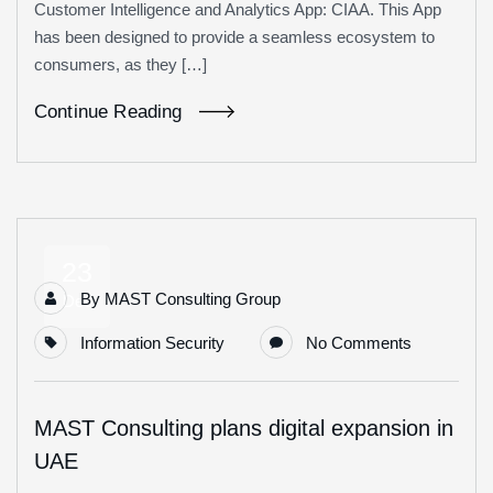
Customer Intelligence and Analytics App: CIAA. This App
has been designed to provide a seamless ecosystem to
consumers, as they […]
Continue Reading
23
By
MAST Consulting Group
Dec
Information Security
No Comments
MAST Consulting plans digital expansion in
UAE