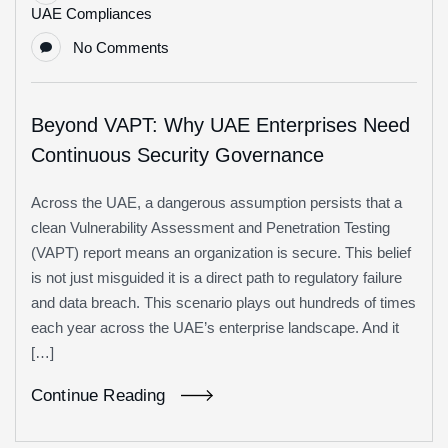
UAE Compliances
No Comments
Beyond VAPT: Why UAE Enterprises Need
Continuous Security Governance
Across the UAE, a dangerous assumption persists that a
clean Vulnerability Assessment and Penetration Testing
(VAPT) report means an organization is secure. This belief
is not just misguided it is a direct path to regulatory failure
and data breach. This scenario plays out hundreds of times
each year across the UAE’s enterprise landscape. And it
[…]
Continue Reading