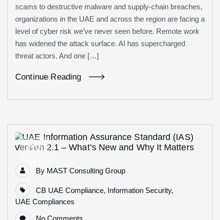
scams to destructive malware and supply-chain breaches,
organizations in the UAE and across the region are facing a
level of cyber risk we’ve never seen before. Remote work
has widened the attack surface. AI has supercharged
threat actors. And one […]
Continue Reading
02
Feb
By
MAST Consulting Group
CB UAE Compliance
,
Information Security
,
UAE Compliances
No Comments