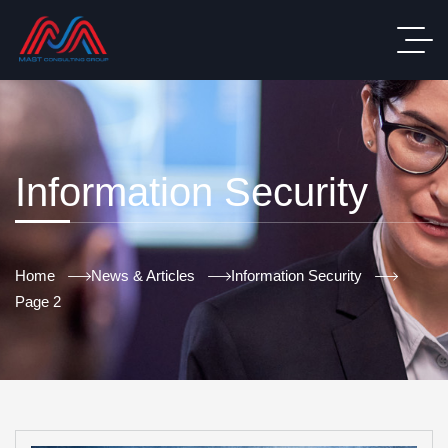
Information Security
Home
News & Articles
Information Security
Page 2