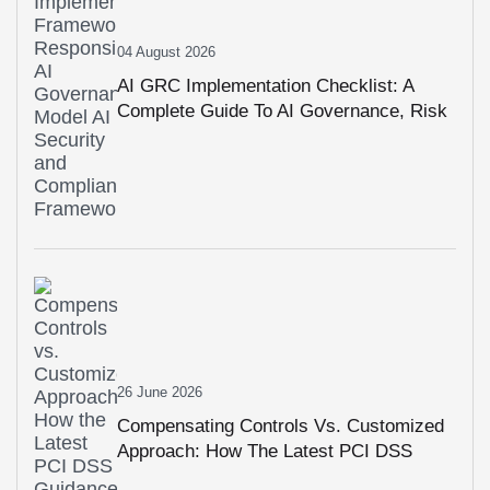
04 August 2026
AI GRC Implementation Checklist: A
Complete Guide To AI Governance, Risk
Management & Compliance
26 June 2026
Compensating Controls Vs. Customized
Approach: How The Latest PCI DSS
Guidance Changes Compliance Planning