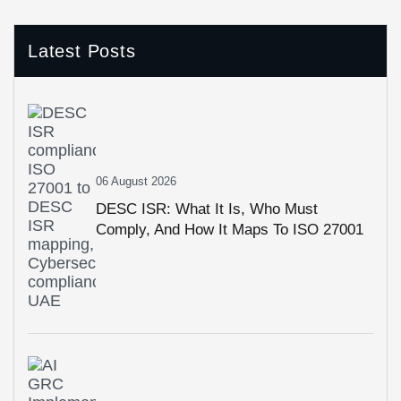
Latest Posts
06 August 2026
DESC ISR: What It Is, Who Must
Comply, And How It Maps To ISO 27001