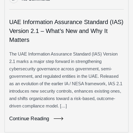
UAE Information Assurance Standard (IAS)
Version 2.1 – What’s New and Why It
Matters
The UAE Information Assurance Standard (IAS) Version
2.1 marks a major step forward in strengthening
cybersecurity governance across government, semi-
government, and regulated entities in the UAE. Released
as an evolution of the earlier IA / NESA framework, IAS 2.1
introduces new security controls, enhances existing ones,
and shifts organizations toward a risk-based, outcome-
driven compliance model. […]
Continue Reading