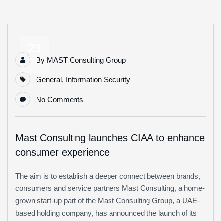
23
By
MAST Consulting Group
Dec
General
,
Information Security
No Comments
Mast Consulting launches CIAA to enhance
consumer experience
The aim is to establish a deeper connect between brands,
consumers and service partners Mast Consulting, a home-
grown start-up part of the Mast Consulting Group, a UAE-
based holding company, has announced the launch of its