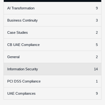
9
AI Transformation
3
Business Continuity
2
Case Studies
5
CB UAE Compliance
2
General
14
Information Security
1
PCI DSS Compliance
9
UAE Compliances