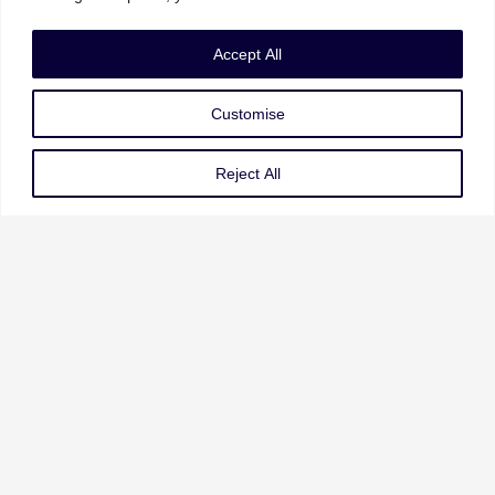
Accept All
UAE | KSA | India | UK | USA
Customise
Email: info@mastcgroup.com
Reject All
Our Services
Governance Risk & Compliance
AI Strategy & Governance