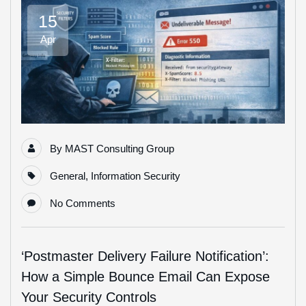
15
Apr
By
MAST Consulting Group
General
,
Information Security
No Comments
‘Postmaster Delivery Failure Notification’:
How a Simple Bounce Email Can Expose
Your Security Controls