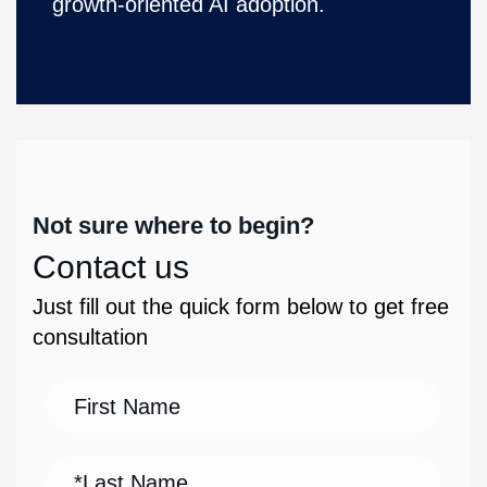
growth-oriented AI adoption.
Not sure where to begin?
Contact us
Just fill out the quick form below to get free
consultation