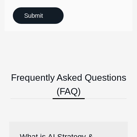
Frequently Asked Questions
(FAQ)
What is AI Strategy &