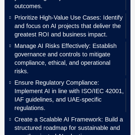
outcomes.
Prioritize High-Value Use Cases: Identify
and focus on AI projects that deliver the
greatest ROI and business impact.
Manage AI Risks Effectively: Establish
governance and controls to mitigate
compliance, ethical, and operational
risks.
Ensure Regulatory Compliance:
Implement AI in line with ISO/IEC 42001,
IAF guidelines, and UAE-specific
regulations.
Create a Scalable AI Framework: Build a
structured roadmap for sustainable and