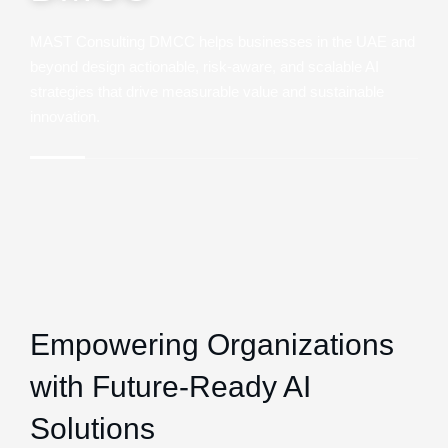
MAST Consulting DMCC helps businesses in the UAE and
beyond design actionable, risk-aware, and scalable AI
strategies that drive measurable value and sustainable
innovation.
Empowering Organizations
with Future-Ready AI
Solutions