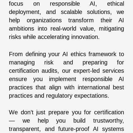
focus on responsible AI, ethical
deployment, and scalable solutions, we
help organizations transform their AI
ambitions into real-world value, mitigating
risks while accelerating innovation.
From defining your AI ethics framework to
managing risk and preparing for
certification audits, our expert-led services
ensure you implement responsible AI
practices that align with international best
practices and regulatory expectations.
We don’t just prepare you for certification
— we help you build trustworthy,
transparent, and future-proof AI systems