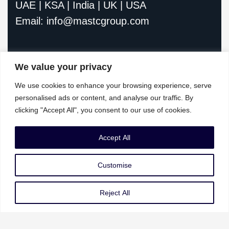
UAE | KSA | India | UK | USA
Email: info@mastcgroup.com
We value your privacy
We use cookies to enhance your browsing experience, serve
personalised ads or content, and analyse our traffic. By
clicking "Accept All", you consent to our use of cookies.
Our Services
Accept All
Governance Risk & Compliance
Customise
AI Strategy & Governance
Data Privacy & Protection
Reject All
Cybersecurity & Resilience