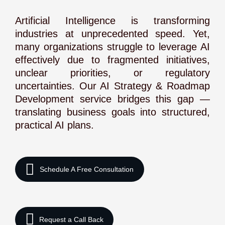
Artificial Intelligence is transforming
industries at unprecedented speed. Yet,
many organizations struggle to leverage AI
effectively due to fragmented initiatives,
unclear priorities, or regulatory
uncertainties. Our AI Strategy & Roadmap
Development service bridges this gap —
translating business goals into structured,
practical AI plans.