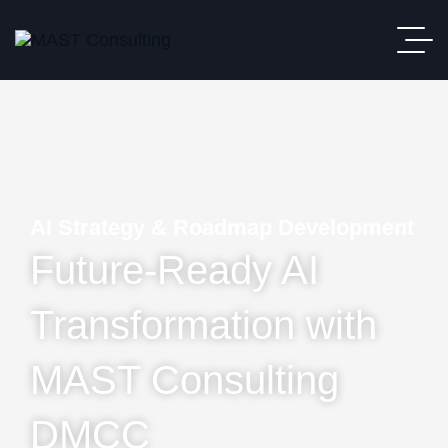
AI Strategy & Roadmap Development
Future-Ready AI
Transformation with
MAST Consulting
DMCC