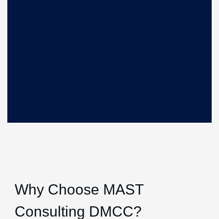
Why Choose MAST
Consulting DMCC?