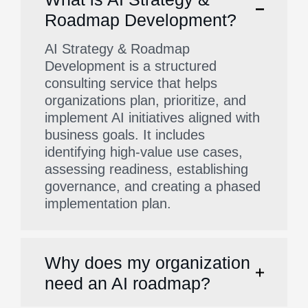
Roadmap Development?
AI Strategy & Roadmap
Development is a structured
consulting service that helps
organizations plan, prioritize, and
implement AI initiatives aligned with
business goals. It includes
identifying high-value use cases,
assessing readiness, establishing
governance, and creating a phased
implementation plan.
Why does my organization
need an AI roadmap?