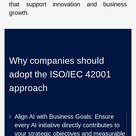
that support innovation and business
growth.
Why companies should
adopt the ISO/IEC 42001
approach
Align AI with Business Goals: Ensure
every AI initiative directly contributes to
your strategic objectives and measurable