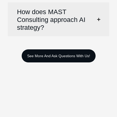
How does MAST
Consulting approach AI
strategy?