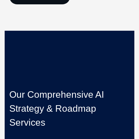
Our Comprehensive AI
Strategy & Roadmap
Services