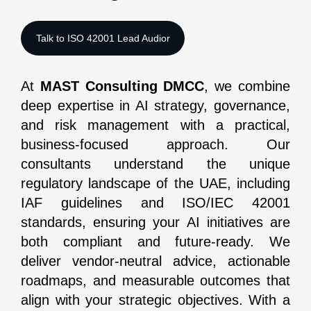
At
MAST Consulting DMCC
, we combine
deep expertise in AI strategy, governance,
and risk management with a practical,
business-focused approach. Our
consultants understand the unique
regulatory landscape of the UAE, including
IAF guidelines and ISO/IEC 42001
standards, ensuring your AI initiatives are
both compliant and future-ready. We
deliver vendor-neutral advice, actionable
roadmaps, and measurable outcomes that
align with your strategic objectives. With a