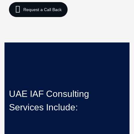
UAE IAF Consulting
Services Include: