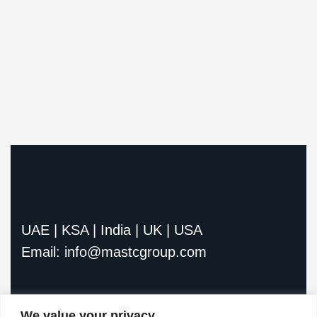
UAE | KSA | India | UK | USA
Email: info@mastcgroup.com
We value your privacy