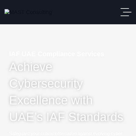
IAF UAE Compliance Services
Achieve
Cybersecurity
Excellence with
UAE’s IAF Standards
Safeguard your critical information against evolving cyber