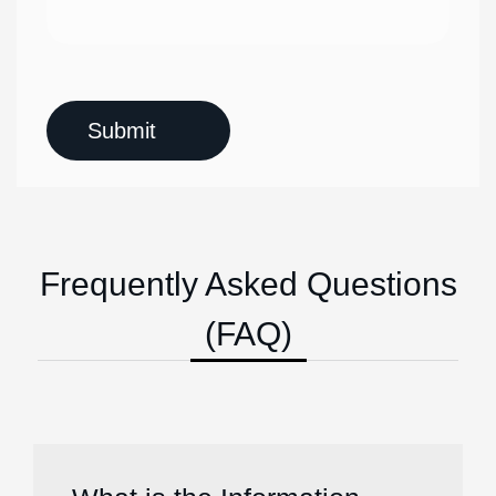
Frequently Asked Questions
(FAQ)