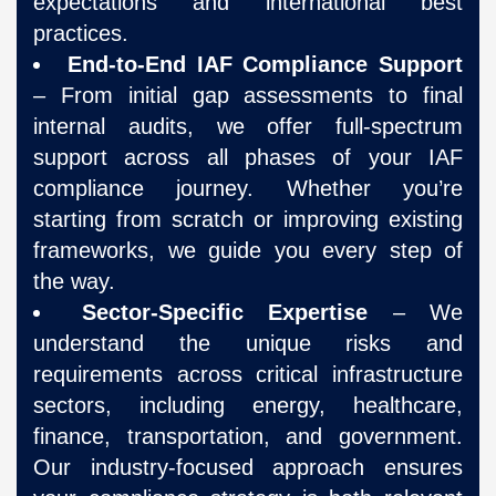
expectations and international best
practices.
End-to-End IAF Compliance Support
– From initial gap assessments to final
internal audits, we offer full-spectrum
support across all phases of your IAF
compliance journey. Whether you’re
starting from scratch or improving existing
frameworks, we guide you every step of
the way.
Sector-Specific Expertise
– We
understand the unique risks and
requirements across critical infrastructure
sectors, including energy, healthcare,
finance, transportation, and government.
Our industry-focused approach ensures