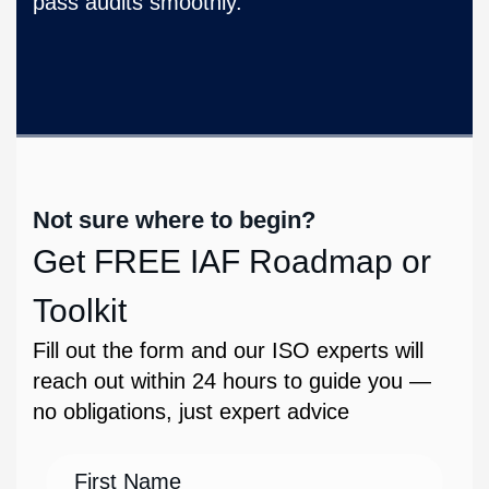
pass audits smoothly.
Not sure where to begin?
Get FREE IAF Roadmap or
Toolkit
Fill out the form and our ISO experts will
reach out within 24 hours to guide you —
no obligations, just expert advice