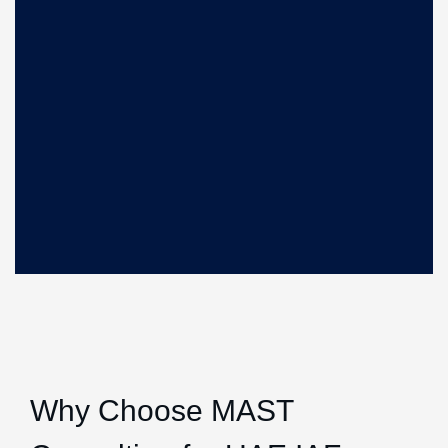
Why Choose MAST