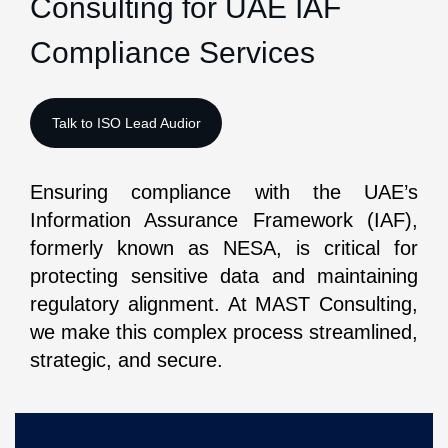
Consulting for UAE IAF
Compliance Services
Ensuring compliance with the UAE’s
Information Assurance Framework (IAF),
formerly known as NESA, is critical for
protecting sensitive data and maintaining
regulatory alignment. At MAST Consulting,
we make this complex process streamlined,
strategic, and secure.