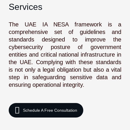
Services
The UAE IA NESA framework is a
comprehensive set of guidelines and
standards designed to improve the
cybersecurity posture of government
entities and critical national infrastructure in
the UAE. Complying with these standards
is not only a legal obligation but also a vital
step in safeguarding sensitive data and
ensuring operational integrity.