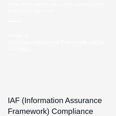
threats. Partner with the UAE’s leading regulatory auditors
to secure your digital future.
Home
Information Assurance Framework (NESA –
IAF UAE)
IAF (Information Assurance
Framework) Compliance