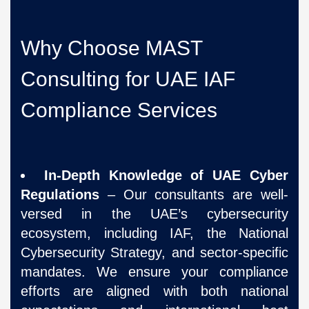
Why Choose MAST
Consulting for UAE IAF
Compliance Services
In-Depth Knowledge of UAE Cyber
Regulations
– Our consultants are well-
versed in the UAE’s cybersecurity
ecosystem, including IAF, the National
Cybersecurity Strategy, and sector-specific
mandates. We ensure your compliance
efforts are aligned with both national