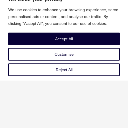
We use cookies to enhance your browsing experience, serve
personalised ads or content, and analyse our traffic. By
clicking "Accept All", you consent to our use of cookies.
Our Services
Accept All
Governance Risk & Compliance
Customise
AI Strategy & Governance
Data Privacy & Protection
Reject All
Cybersecurity & Resilience
Our Services
About Us
Our Leadership