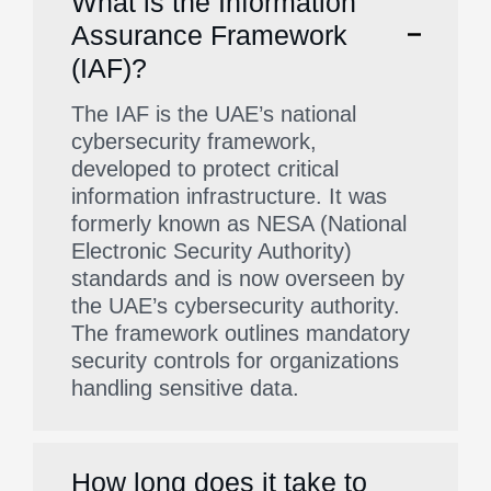
What is the Information
Assurance Framework
(IAF)?
The IAF is the UAE’s national
cybersecurity framework,
developed to protect critical
information infrastructure. It was
formerly known as NESA (National
Electronic Security Authority)
standards and is now overseen by
the UAE’s cybersecurity authority.
The framework outlines mandatory
security controls for organizations
handling sensitive data.
How long does it take to