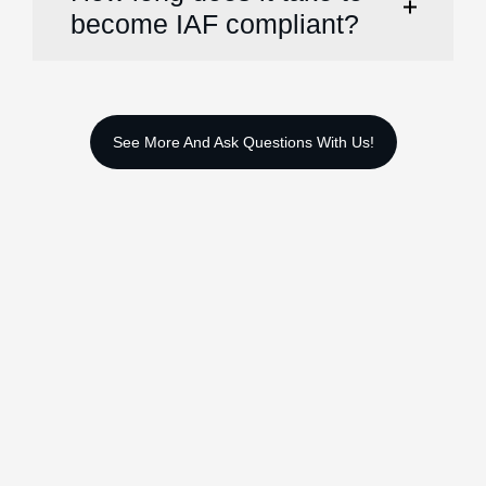
become IAF compliant?