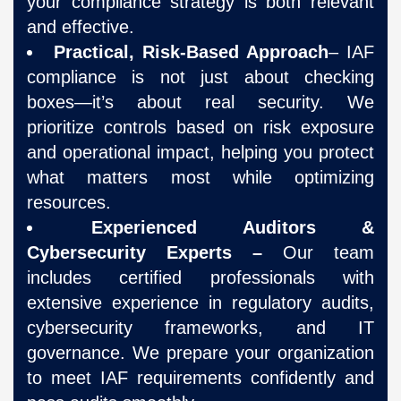
your compliance strategy is both relevant
and effective.
Practical, Risk-Based Approach
– IAF
compliance is not just about checking
boxes—it’s about real security. We
prioritize controls based on risk exposure
and operational impact, helping you protect
what matters most while optimizing
resources.
Experienced Auditors &
Cybersecurity Experts –
Our team
includes certified professionals with
extensive experience in regulatory audits,
cybersecurity frameworks, and IT
governance. We prepare your organization
to meet IAF requirements confidently and