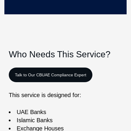
Who Needs This Service?
This service is designed for:
UAE Banks
Islamic Banks
Exchange Houses