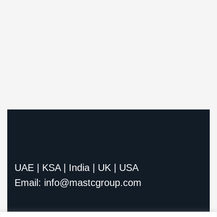
UAE | KSA | India | UK | USA
Email: info@mastcgroup.com