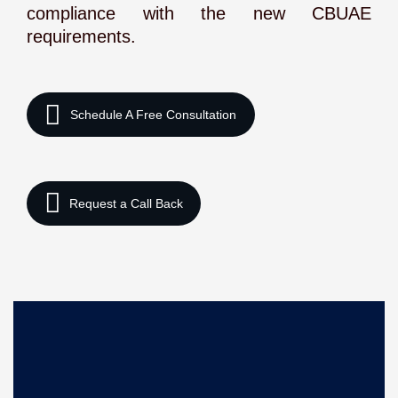
compliance with the new CBUAE
requirements.