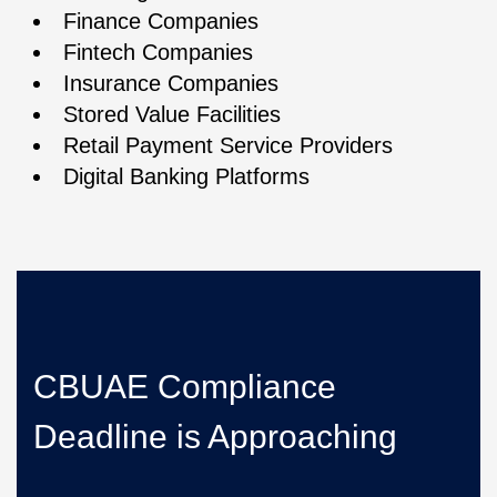
Finance Companies
Fintech Companies
Insurance Companies
Stored Value Facilities
Retail Payment Service Providers
Digital Banking Platforms
CBUAE Compliance
Deadline is Approaching