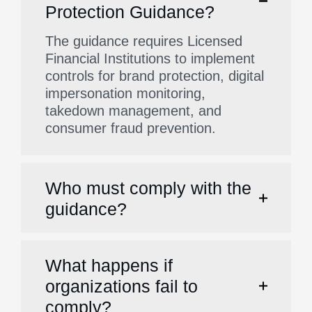
Protection Guidance?
The guidance requires Licensed
Financial Institutions to implement
controls for brand protection, digital
impersonation monitoring,
takedown management, and
consumer fraud prevention.
Who must comply with the
guidance?
What happens if
organizations fail to
comply?