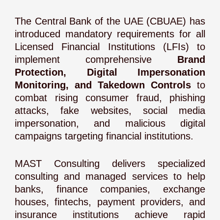
The Central Bank of the UAE (CBUAE) has
introduced mandatory requirements for all
Licensed Financial Institutions (LFIs) to
implement comprehensive
Brand
Protection, Digital Impersonation
Monitoring, and Takedown Controls
to
combat rising consumer fraud, phishing
attacks, fake websites, social media
impersonation, and malicious digital
campaigns targeting financial institutions.
MAST Consulting delivers specialized
consulting and managed services to help
banks, finance companies, exchange
houses, fintechs, payment providers, and
insurance institutions achieve rapid