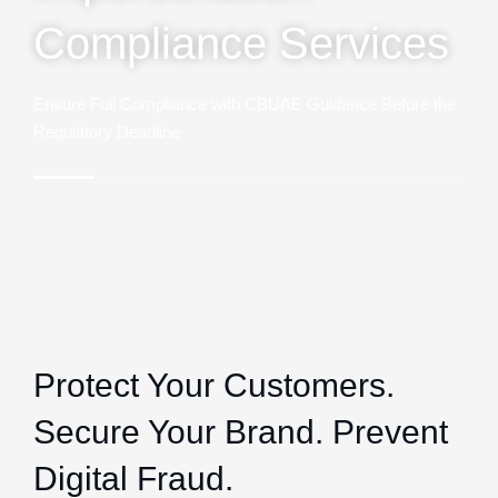
Compliance Services
Ensure Full Compliance with CBUAE Guidance Before the
Regulatory Deadline
Protect Your Customers.
Secure Your Brand. Prevent
Digital Fraud.