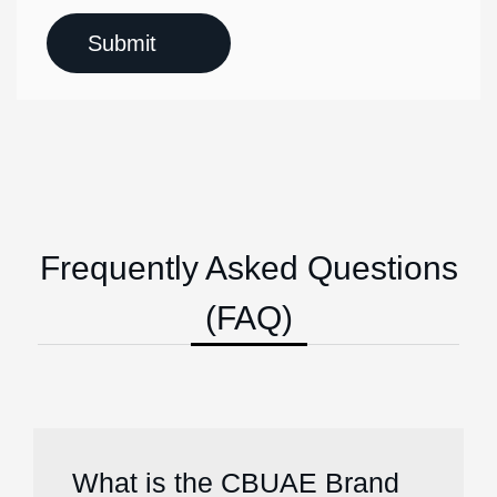
Frequently Asked Questions
(FAQ)
What is the CBUAE Brand