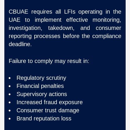
CBUAE requires all LFIs operating in the
UAE to implement effective monitoring,
investigation, takedown, and consumer
reporting processes before the compliance
deadline.
Failure to comply may result in:
Regulatory scrutiny
Financial penalties
Supervisory actions
Increased fraud exposure
Consumer trust damage
Brand reputation loss