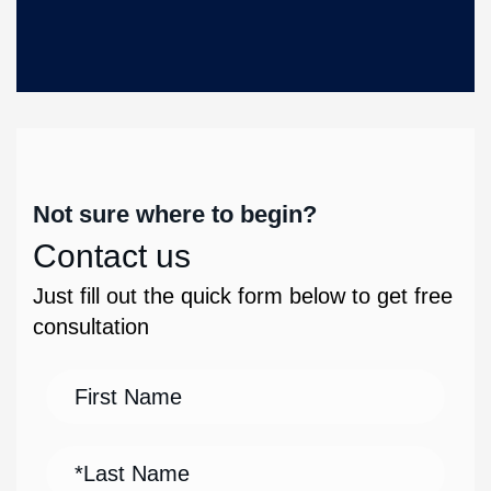
Not sure where to begin?
Contact us
Just fill out the quick form below to get free
consultation