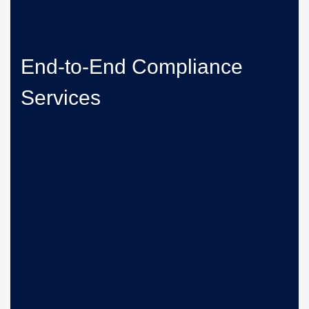
End-to-End Compliance
Services