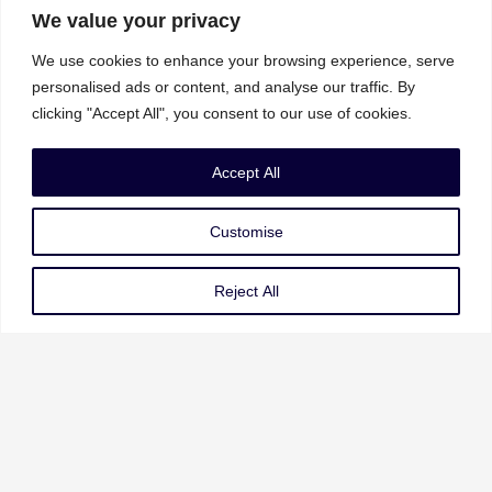
We value your privacy
We use cookies to enhance your browsing experience, serve
personalised ads or content, and analyse our traffic. By
clicking "Accept All", you consent to our use of cookies.
Our Services
Accept All
Governance Risk & Compliance
Customise
AI Strategy & Governance
Data Privacy & Protection
Reject All
Cybersecurity & Resilience
Our Services
About Us