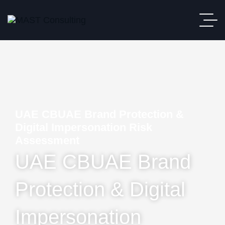
UAE CBUAE Brand Protection &
Digital Impersonation Risk
Assessment
UAE CBUAE Brand
Protection & Digital
Impersonation