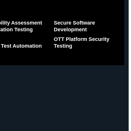
ility Assessment
Secure Software
ation Testing
Development
OTT Platform Security
 Test Automation
Testing