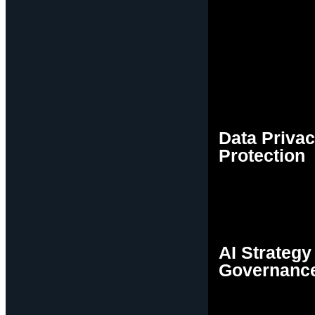
Data Priva
Protection
AI Strategy
Governanc