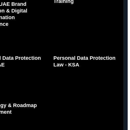
Training
UAE Brand
on & Digital
nation
nce
 Data Protection
Personal Data Protection
AE
Law - KSA
tegy & Roadmap
ment