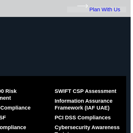
Plan With Us
00 Risk
SWIFT CSP Assessment
ment
Information Assurance
Compliance
Framework (IAF UAE)
SF
PCI DSS Compliances
ompliance
Cybersecurity Awareness