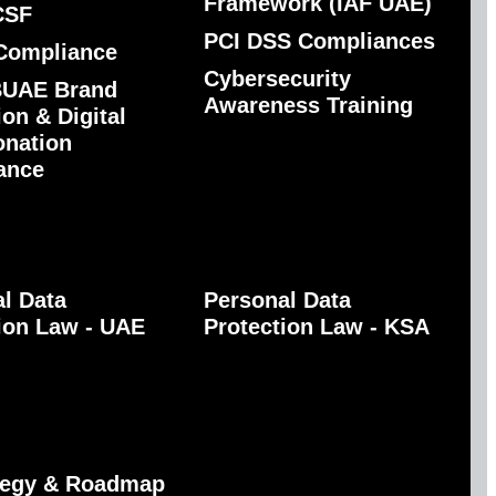
Framework (IAF UAE)
CSF
PCI DSS Compliances
Compliance
Cybersecurity
UAE Brand
Awareness Training
ion & Digital
onation
ance
l Data
Personal Data
ion Law - UAE
Protection Law - KSA
ategy & Roadmap