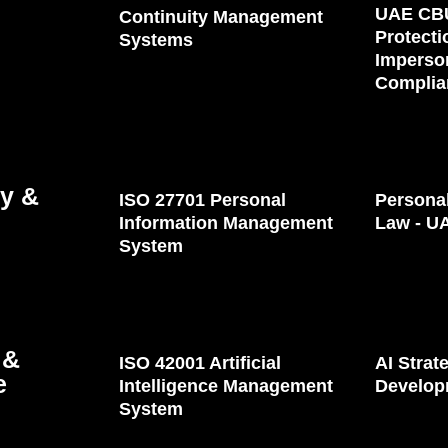
UAE CB
Continuity Management
Protecti
Systems
Imperso
Complia
cy &
ISO 27701 Personal
Personal
Information Management
Law - U
System
 &
ISO 42001 Artificial
AI Stra
e
Intelligence Management
Develop
System