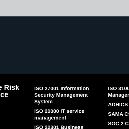
 Risk
ISO 27001 Information
ISO 310
nce
Security Management
Manage
System
ADHICS 
ISO 20000 IT service
SAMA C
management
SOC 2 C
ISO 22301 Business