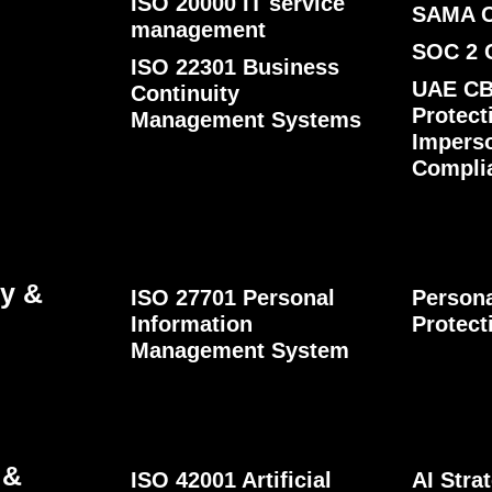
ISO 20000 IT service
SAMA 
management
SOC 2 
ISO 22301 Business
UAE CB
Continuity
Protect
Management Systems
Impers
Compli
cy &
ISO 27701 Personal
Persona
Information
Protect
Management System
 &
ISO 42001 Artificial
AI Str