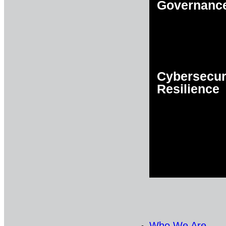
Governanc
Cybersecur
Resilience
Who We Are