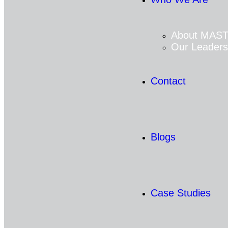
About MAS
Our Leaders
Contact
Blogs
Case Studies