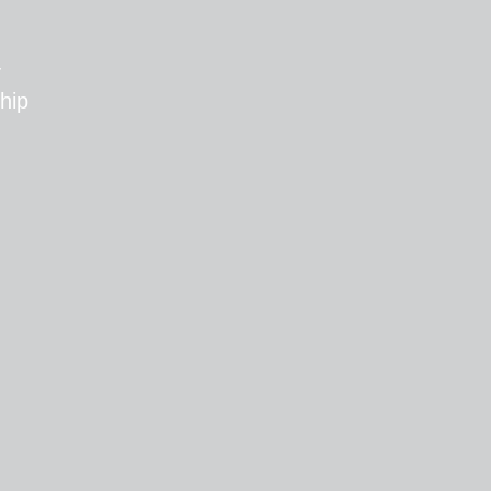
T
hip