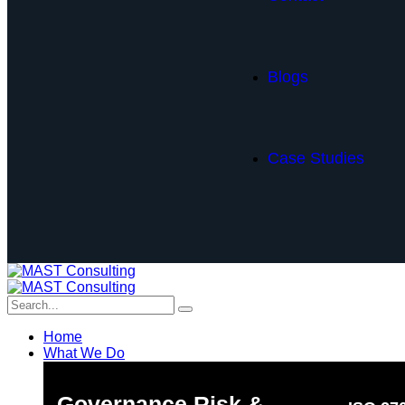
Blogs
Case Studies
Home
What We Do
Governance Risk &