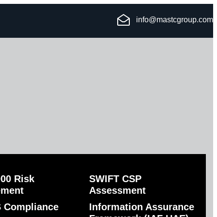
info@mastcgroup.com
00 Risk
SWIFT CSP
ement
Assessment
 Compliance
Information Assurance