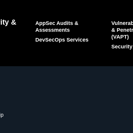
ity &
AppSec Audits &
Vulnerab
Assessments
& Penetr
(VAPT)
DevSecOps Services
Security
ip