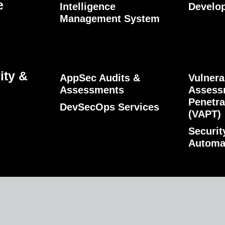
e
Intelligence
Develo
Management System
ity &
AppSec Audits &
Vulnera
Assessments
Assess
Penetra
DevSecOps Services
(VAPT)
Securit
Automa