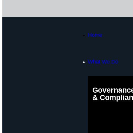
Home
What We Do
Governance
& Complia