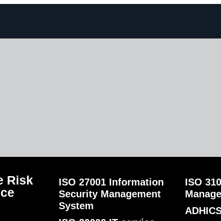
 Risk
ISO 27001 Information
ISO 310
nce
Security Management
Manag
System
ADHICS