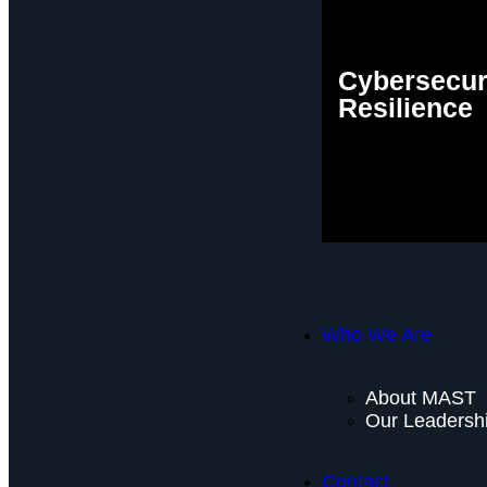
Cybersecur
Resilience
Who We Are
About MAST
Our Leadersh
Contact