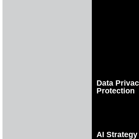
Data Priva
Protection
AI Strategy