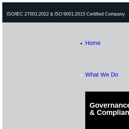
ISO/IEC 27001:2022 & ISO 9001:2015 Certified Company
Home
What We Do
Governance
& Complia