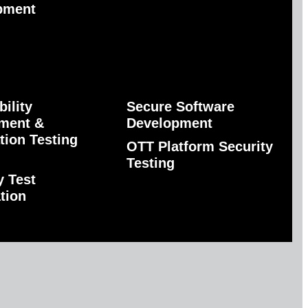
pment
bility
Secure Software
ment &
Development
tion Testing
OTT Platform Security
Testing
y Test
tion