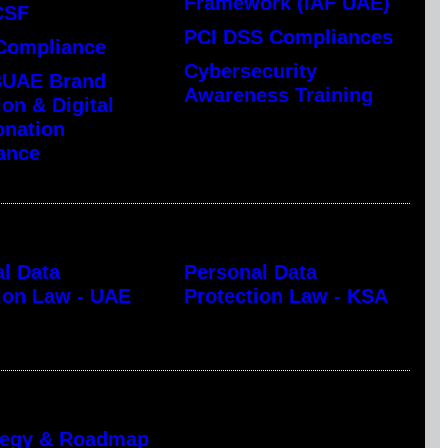
Framework (IAF UAE)
CSF
PCI DSS Compliances
Compliance
Cybersecurity
UAE Brand
Awareness Training
ion & Digital
onation
ance
l Data
Personal Data
ion Law - UAE
Protection Law - KSA
ategy & Roadmap