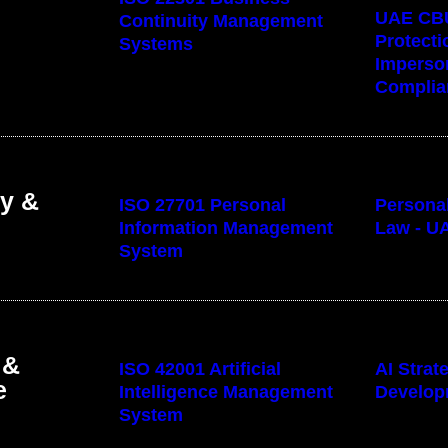
UAE CB
Continuity Management
Protecti
Systems
Imperso
Complia
cy &
ISO 27701 Personal
Personal
Information Management
Law - U
System
 &
ISO 42001 Artificial
AI Stra
e
Intelligence Management
Develop
System