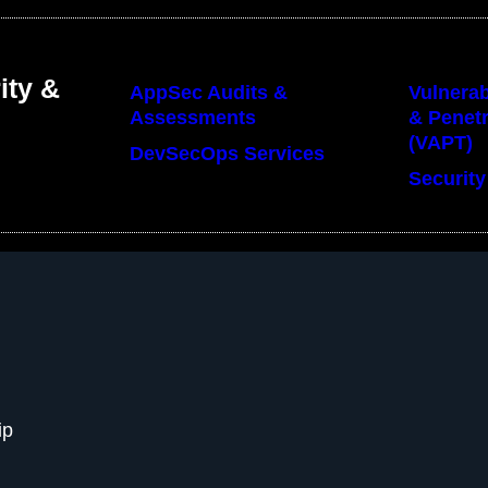
ity &
AppSec Audits &
Vulnerab
Assessments
& Penetr
(VAPT)
DevSecOps Services
Security
ip