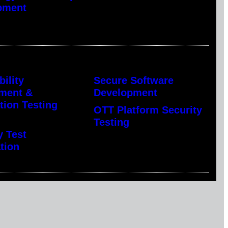
pment
bility
Secure Software
ment &
Development
tion Testing
OTT Platform Security
Testing
y Test
tion