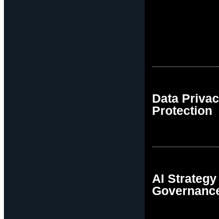
Data Priva
Protection
AI Strategy
Governanc