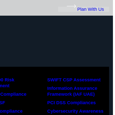
Plan With Us
00 Risk
SWIFT CSP Assessment
ment
Information Assurance
Compliance
Framework (IAF UAE)
SF
PCI DSS Compliances
ompliance
Cybersecurity Awareness