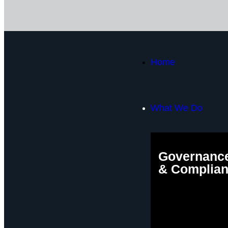
Home
What We Do
Governance
& Complia