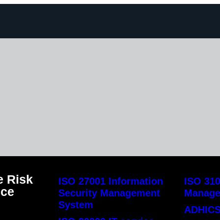
 Risk
ISO 27001 Information
ISO 310
nce
Security Management
Manag
System
ADHICS