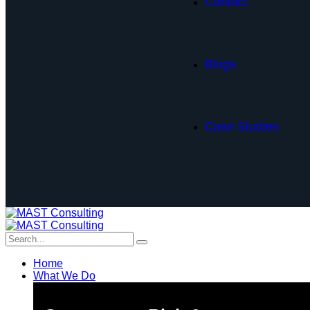
Contact
Blogs
Case Studies
Home
What We Do