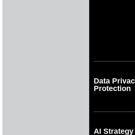
Data Priva
Protection
AI Strategy