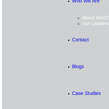
Who We Are
About MAS
Our Leaders
Contact
Blogs
Case Studies