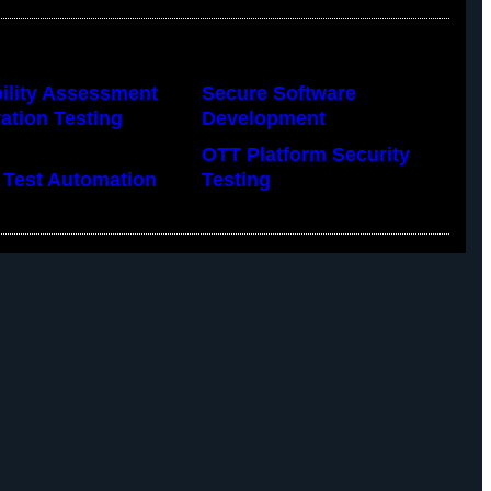
ility Assessment
Secure Software
ation Testing
Development
OTT Platform Security
 Test Automation
Testing