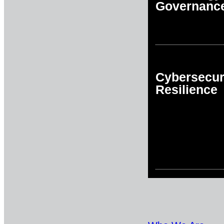
Governanc
Cybersecur
Resilience