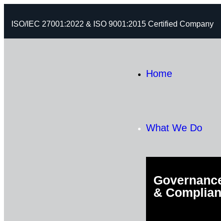
ISO/IEC 27001:2022 & ISO 9001:2015 Certified Company
Home
What We Do
Governance
& Complia