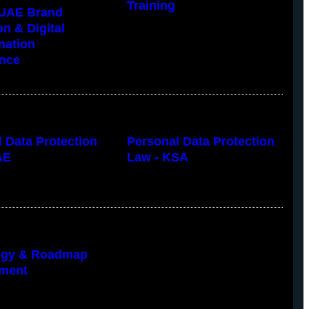
Training
UAE Brand
on & Digital
nation
nce
 Data Protection
Personal Data Protection
AE
Law - KSA
tegy & Roadmap
ment