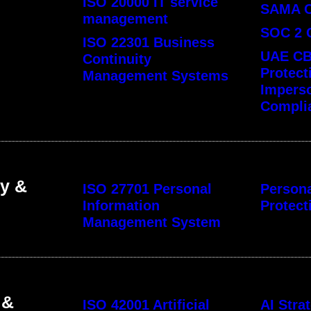
ISO 20000 IT service
SAMA 
management
SOC 2 
ISO 22301 Business
UAE CB
Continuity
Protect
Management Systems
Impers
Compli
cy &
ISO 27701 Personal
Persona
Information
Protect
Management System
 &
ISO 42001 Artificial
AI Str