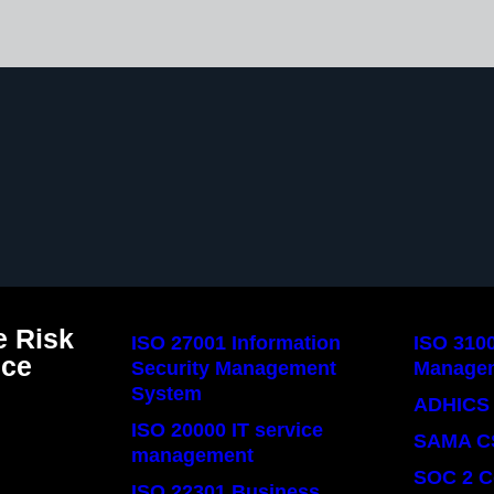
 Risk
ISO 27001 Information
ISO 310
nce
Security Management
Manage
System
ADHICS 
ISO 20000 IT service
SAMA C
management
SOC 2 C
ISO 22301 Business