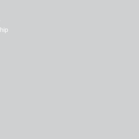
T
hip