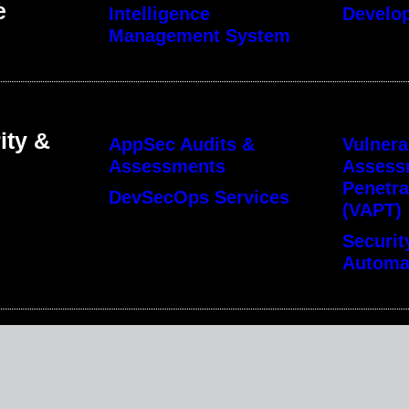
e
Intelligence
Develo
Management System
ity &
AppSec Audits &
Vulnera
Assessments
Assess
Penetra
DevSecOps Services
(VAPT)
Securit
Automa