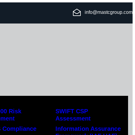
info@mastcgroup.com
00 Risk
SWIFT CSP
ement
Assessment
 Compliance
Information Assurance