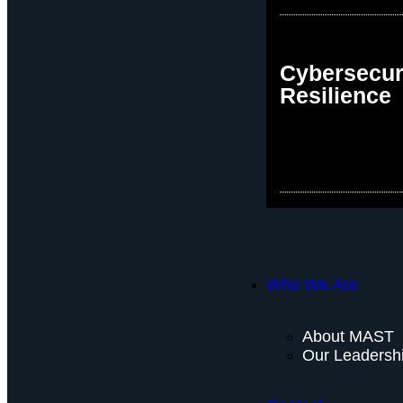
Cybersecur
Resilience
Who We Are
About MAST
Our Leadersh