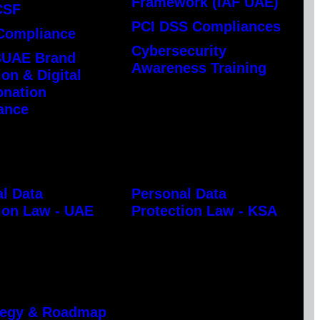
Framework (IAF UAE)
CSF
PCI DSS Compliances
Compliance
Cybersecurity
UAE Brand
Awareness Training
ion & Digital
onation
ance
l Data
Personal Data
ion Law - UAE
Protection Law - KSA
ategy & Roadmap