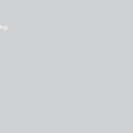
T
hip