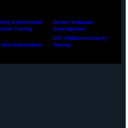
ility Assessment
Secure Software
ation Testing
Development
OTT Platform Security
 Test Automation
Testing