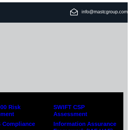
info@mastcgroup.com
00 Risk
SWIFT CSP
ement
Assessment
 Compliance
Information Assurance