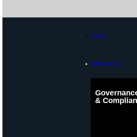
Home
What We Do
Governance
& Complia