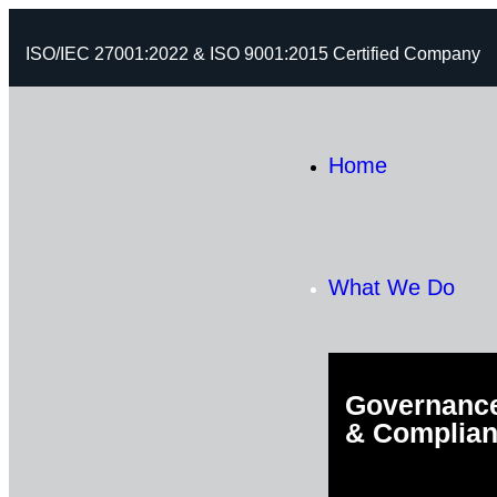
ISO/IEC 27001:2022 & ISO 9001:2015 Certified Company
Home
What We Do
Governance
& Complia