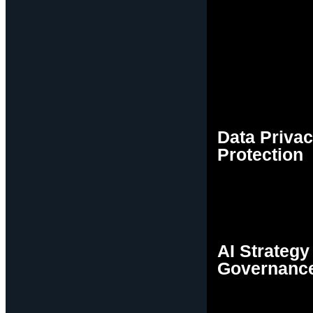
Data Priva
Protection
AI Strategy
Governanc