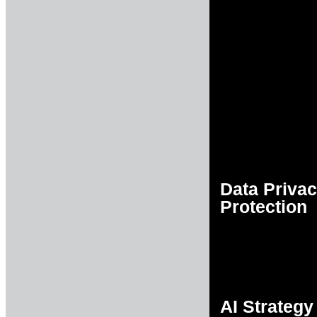
Data Priva
Protection
AI Strategy