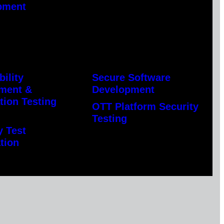
pment
bility
Secure Software
ment &
Development
tion Testing
OTT Platform Security
Testing
y Test
tion