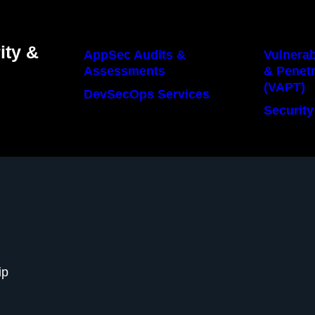
ity &
AppSec Audits &
Vulnerab
Assessments
& Penetr
(VAPT)
DevSecOps Services
Security
ip