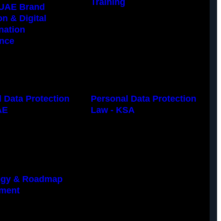
Training
UAE Brand
on & Digital
nation
nce
 Data Protection
Personal Data Protection
AE
Law - KSA
tegy & Roadmap
ment