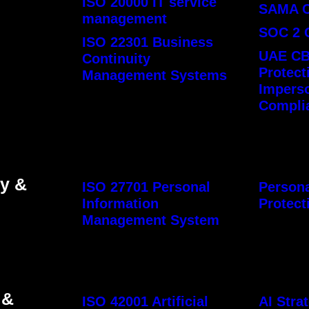
ISO 20000 IT service
SAMA 
management
SOC 2 
ISO 22301 Business
UAE CB
Continuity
Protect
Management Systems
Impers
Compli
cy &
ISO 27701 Personal
Persona
Information
Protect
Management System
 &
ISO 42001 Artificial
AI Str