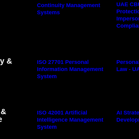
UAE CB
Continuity Management
Protecti
Systems
Imperso
Complia
cy &
ISO 27701 Personal
Personal
Information Management
Law - U
System
 &
ISO 42001 Artificial
AI Stra
e
Intelligence Management
Develop
System