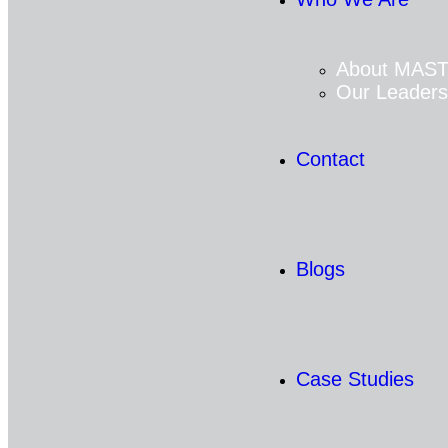
About MAS
Our Leaders
Contact
Blogs
Case Studies