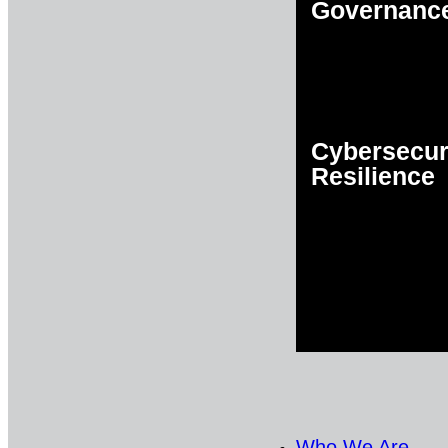
Governanc
Cybersecur
Resilience
Who We Are