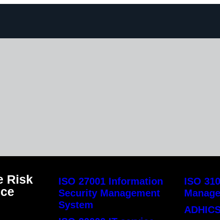
 Risk
ISO 27001 Information
ISO 310
nce
Security Management
Manag
System
ADHICS