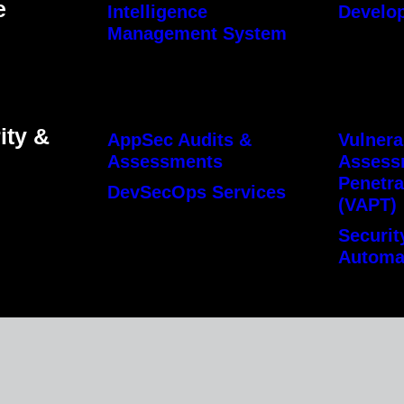
e
Intelligence
Develo
Management System
ity &
AppSec Audits &
Vulnera
Assessments
Assess
Penetra
DevSecOps Services
(VAPT)
Securit
Automa