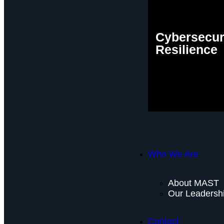
Cybersecur
Resilience
Who We Are
About MAST
Our Leadersh
Contact