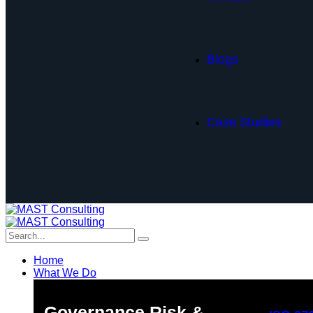
Blogs
Case Studies
Home
What We Do
Governance Risk &