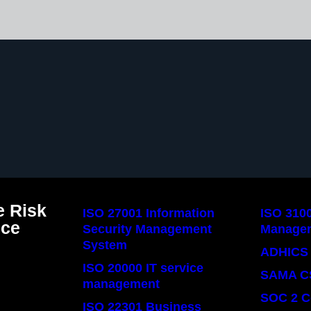
 Risk
ISO 27001 Information
ISO 310
nce
Security Management
Manage
System
ADHICS 
ISO 20000 IT service
SAMA C
management
SOC 2 C
ISO 22301 Business