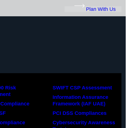
Plan With Us
00 Risk
SWIFT CSP Assessment
ment
Information Assurance
Compliance
Framework (IAF UAE)
SF
PCI DSS Compliances
ompliance
Cybersecurity Awareness