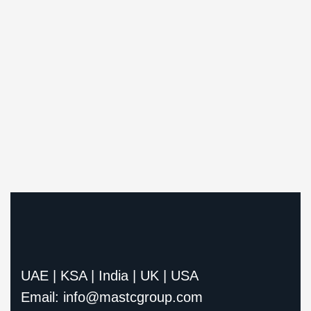
UAE | KSA | India | UK | USA
Email: info@mastcgroup.com