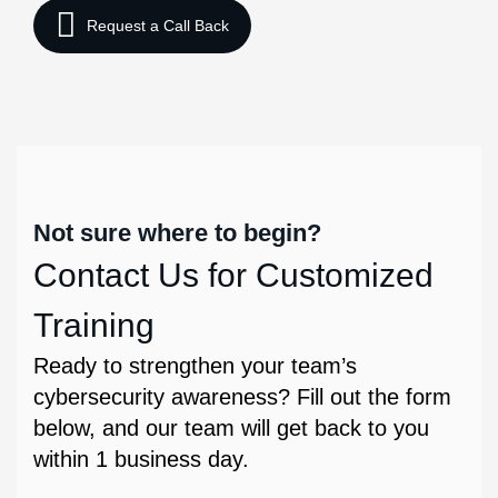
Not sure where to begin?
Contact Us for Customized
Training
Ready to strengthen your team’s
cybersecurity awareness? Fill out the form
below, and our team will get back to you
within 1 business day.