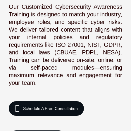
Our Customized Cybersecurity Awareness
Training is designed to match your industry,
employee roles, and specific cyber risks.
We deliver tailored content that aligns with
your internal policies and regulatory
requirements like ISO 27001, NIST, GDPR,
and local laws (CBUAE, PDPL, NESA).
Training can be delivered on-site, online, or
via self-paced modules—ensuring
maximum relevance and engagement for
your team.