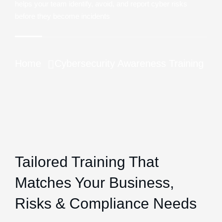
helps your team identify, avoid, and report cyber risks
before they become incidents
Home
Cybersecurity Awareness Training
Tailored Training That
Matches Your Business,
Risks & Compliance Needs