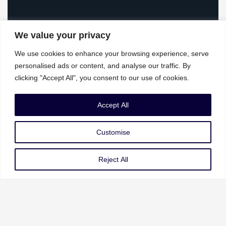
We value your privacy
We use cookies to enhance your browsing experience, serve
personalised ads or content, and analyse our traffic. By
clicking "Accept All", you consent to our use of cookies.
Our Services
Accept All
Governance Risk & Compliance
Customise
AI Strategy & Governance
Data Privacy & Protection
Reject All
Cybersecurity & Resilience
Our Services