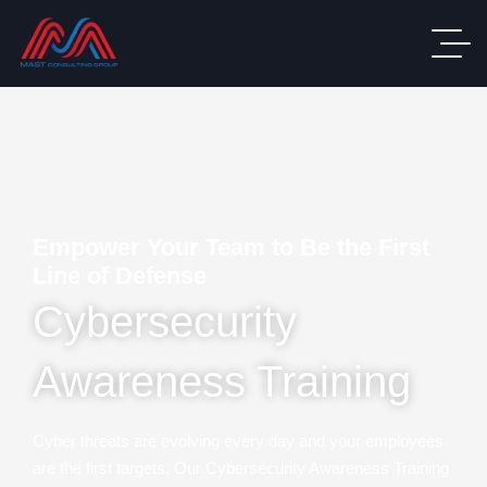
Empower Your Team to Be the First
Line of Defense
Cybersecurity
Awareness Training
Cyber threats are evolving every day and your employees
are the first targets. Our Cybersecurity Awareness Training